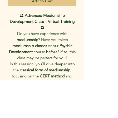
Add to Cart
🔮 Advanced Mediumship
Development Class – Virtual Training
🔮
Do you have experience with
mediumship
? Have you taken
mediumship classes
or our
Psychic
Development
course before? If so, this
class may be perfect for you!
In this session, you'll dive deeper into
the
classical form of mediumship
,
focusing on the
CERT method
and
English-style techniques
. This is a
practice-based class
dedicated solely
to
mediumship exercises and related
activities
, helping you refine your
connection with spirit and strengthen
your abilities.