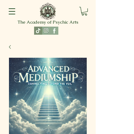
The Academy of Psychic Arts