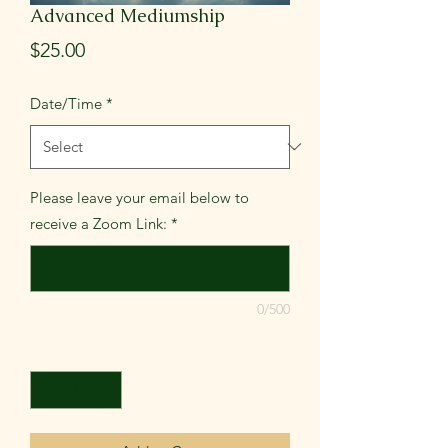
Advanced Mediumship
Price
$25.00
Date/Time
*
Please leave your email below to
receive a Zoom Link:
*
0/500
Quantity
*