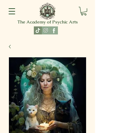
The Academy of Psychic Arts