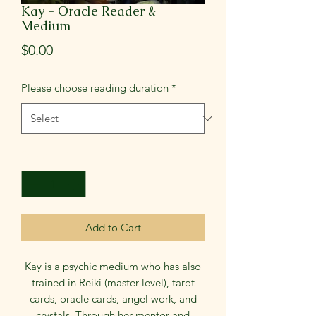
Kay - Oracle Reader &
Medium
Price
$0.00
Please choose reading duration
*
Quantity
*
Add to Cart
Kay is a psychic medium who has also
trained in Reiki (master level), tarot
cards, oracle cards, angel work, and
crystals. Through her mentor and