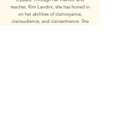
teacher, Kim Landini, she has honed in
on her abilities of clairvoyance,
clairaudience, and clairsentience. She
uses the CERT method and oracle
cards to relay messages from spirit.
Kay has a masters degree in education
and has worked in the public school
system as an elementary school
teacher for over 4 decades. She also
enjoys reading, quilting, painting, and
various other artsy hobbies.
Powered by Wix
©2024 by The Academy of Psychic Arts.