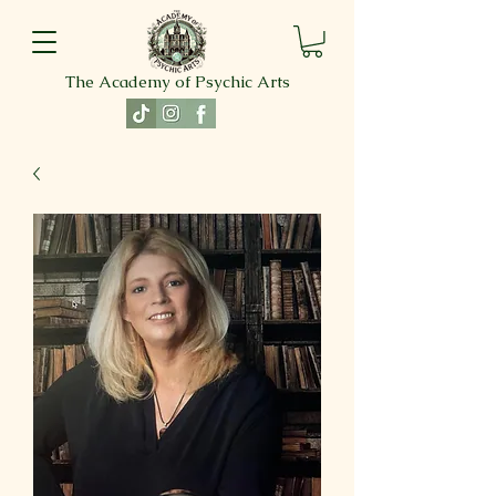
The Academy of Psychic Arts