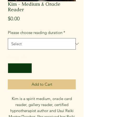
Kim - Medium & Oracle
Reader
Price
$0.00
Please choose reading duration
*
Quantity
*
Add to Cart
Kim is a spirit medium, oracle card
reader, gallery reader, certified
hypnotherapist author and Usui Reiki
Master/Teacher. She received her Reiki