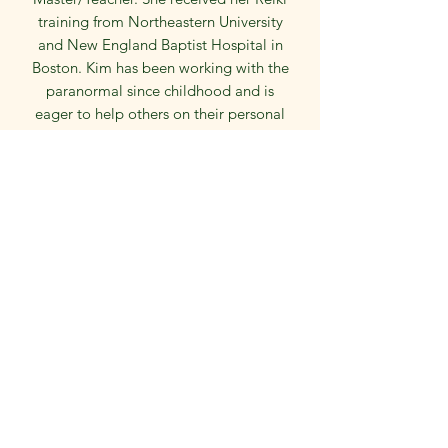
training from Northeastern University
and New England Baptist Hospital in
Boston. Kim has been working with the
paranormal since childhood and is
eager to help others on their personal
journeys. She has studied with
renowned psychics and mediums from
the United States, England, and
Australia. Kim also has a BA in English
and education. Kim’s goal in this work
is to bring peace, love, an awareness of
the reality of the other side and closure
for those who need it. Kim is also an
English teacher and teacher of psychic
arts